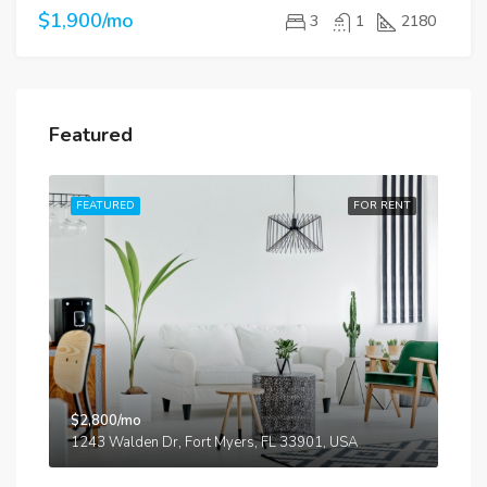
$1,900/mo
3
1
2180
Featured
RENT
FEATURED
FOR RENT
FE
$2,800/mo
$87
iti
1243 Walden Dr, Fort Myers, FL 33901, USA
134