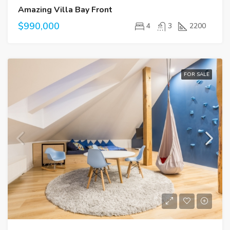
Amazing Villa Bay Front
$990,000
4
3
2200
FOR SALE