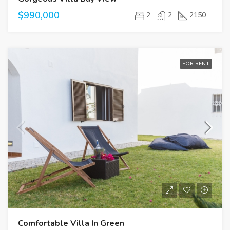
$990,000
2
2
2150
FOR RENT
Comfortable Villa In Green