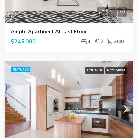
Ample Apartment At Last Floor
$245,000
4
2
2100
FEATURED
FOR SALE
HOT OFFER