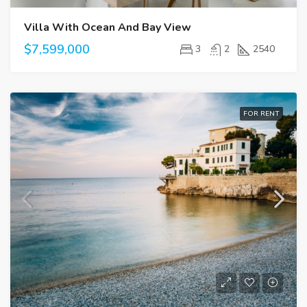
Villa With Ocean And Bay View
$7,599,000
3
2
2540
FOR RENT