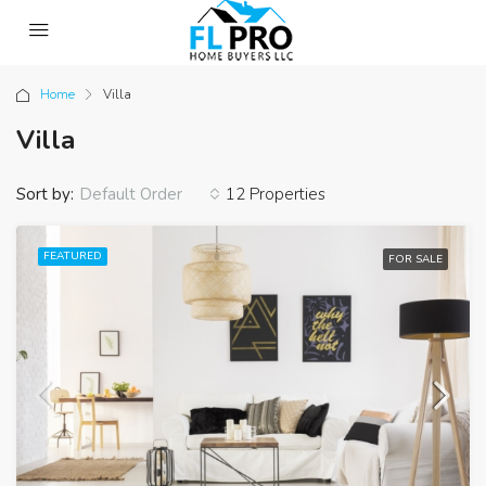
Home
Villa
Villa
Sort by:
12 Properties
Default Order
FEATURED
FOR SALE