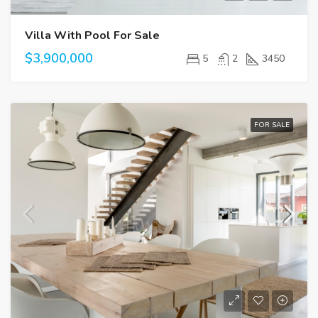
Villa With Pool For Sale
$3,900,000
5
2
3450
FOR SALE