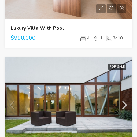
Luxury Villa With Pool
$990,000
4
1
3410
FOR SALE