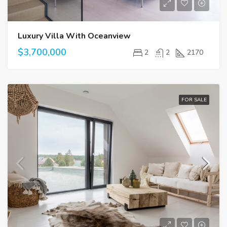
Luxury Villa With Oceanview
$3,700,000
2
2
2170
FOR SALE