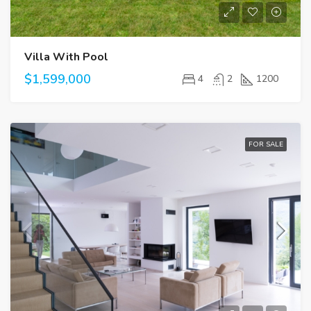
Villa With Pool
$1,599,000
4
2
1200
FOR SALE