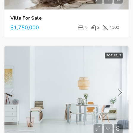
Villa For Sale
$1,750,000
4
2
4100
FOR SALE