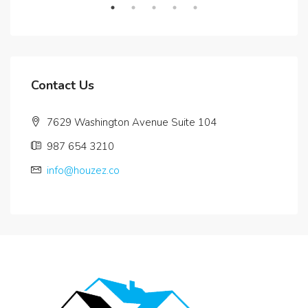
Contact Us
7629 Washington Avenue Suite 104
987 654 3210
info@houzez.co