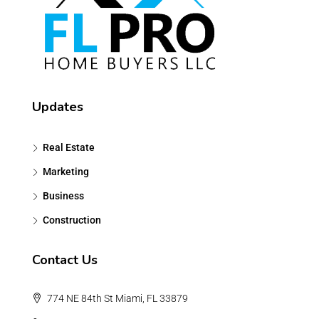
Updates
Real Estate
Marketing
Business
Construction
Contact Us
774 NE 84th St Miami, FL 33879