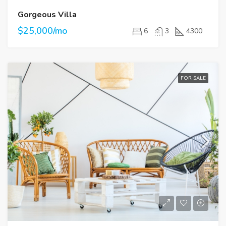
Gorgeous Villa
$25,000/mo
6
3
4300
FOR SALE