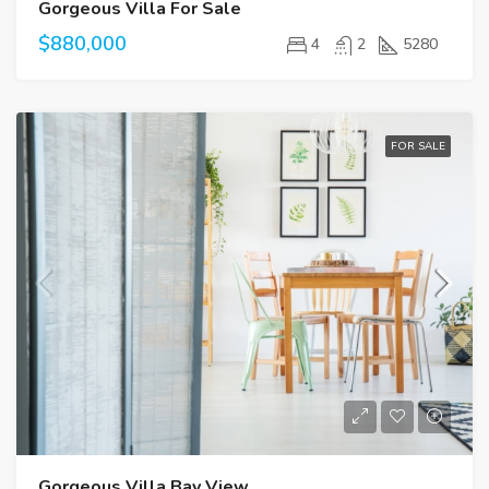
Gorgeous Villa For Sale
$880,000
4
2
5280
FOR SALE
Gorgeous Villa Bay View