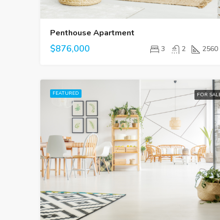
Penthouse Apartment
$876,000
3
2
2560
FEATURED
FOR SAL