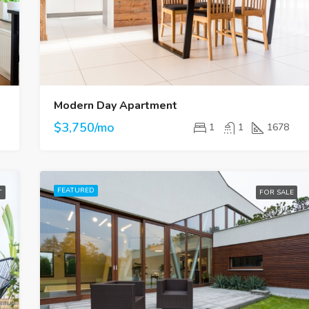
$4,500/mo
Modern Day Apartment
$3,750/mo
1
1
1678
FEATURED
T
FOR SALE