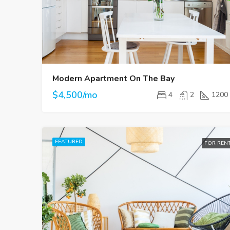
Modern Apartment On The Bay
$4,500/mo
4
2
1200
FEATURED
FOR REN