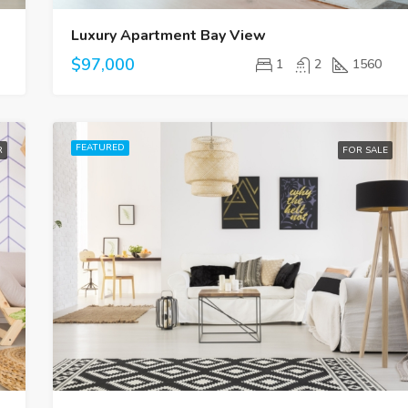
Luxury Apartment Bay View
$97,000
1
2
1560
FEATURED
R
FOR SALE