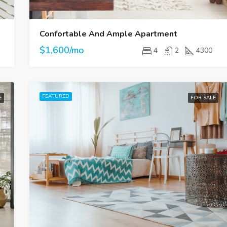
Confortable And Ample Apartment
$1,600/mo
4
2
4300
FEATURED
E
FOR SALE