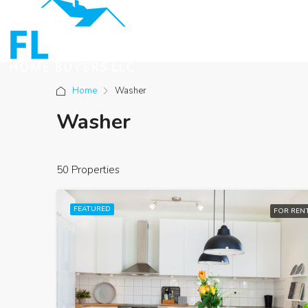
Home
Washer
Washer
50 Properties
FEATURED
FOR REN