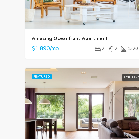
Amazing Oceanfront Apartment
$1,890/mo
2
2
1320
FEATURED
FOR REN