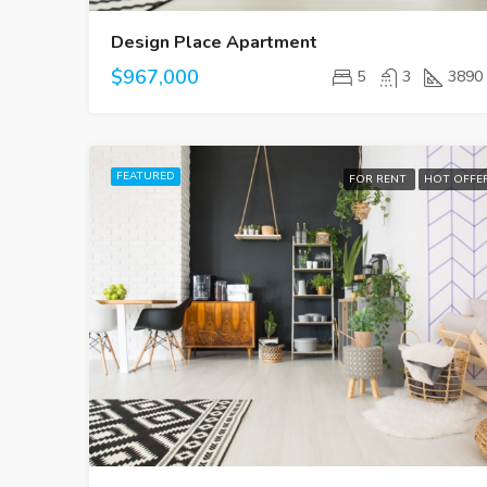
Design Place Apartment
$967,000
5
3
3890
FEATURED
FOR RENT
HOT OFFE