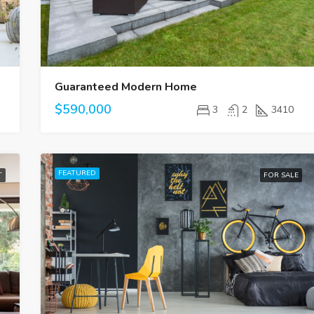
Guaranteed Modern Home
$590,000
3
2
3410
FEATURED
T
FOR SALE