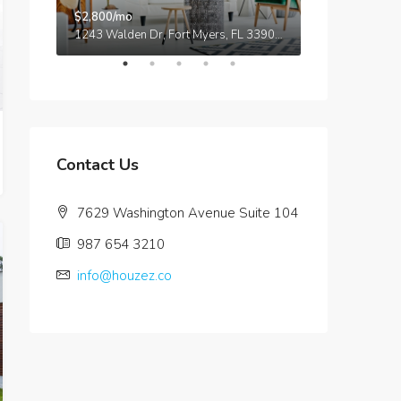
$2,800/mo
$876,000
5875 Collins Ave, Miami Beach, FL 33140, Stati Uniti
1243 Walden Dr, Fort Myers, FL 33901, USA
Contact Us
7629 Washington Avenue Suite 104
987 654 3210
info@houzez.co