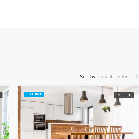
Sort by:
Default Order
FEATURED
T
FOR RENT
FEATURED
FO