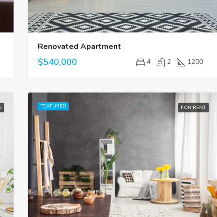
Renovated Apartment
$540,000
4
2
1200
FEATURED
E
FOR RENT