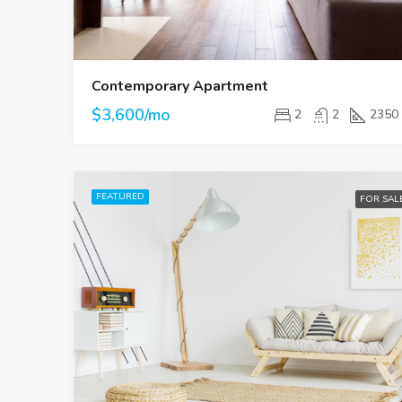
Contemporary Apartment
$3,600/mo
2
2
2350
FEATURED
FOR SAL