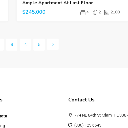
Ample Apartment At Last Floor
$245,000
4
2
2100
3
4
5
s
Contact Us
774 NE 84th St Miami, FL 338
tate
(800) 123 6543
ing