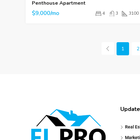
Penthouse Apartment
$9,000/mo
4
3
3100
1
2
Update
Real Es
Market