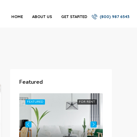
HOME
ABOUT US
GET STARTED
(800) 987 6543
Featured
R RENT
FEATURED
FOR RENT
FEATURED