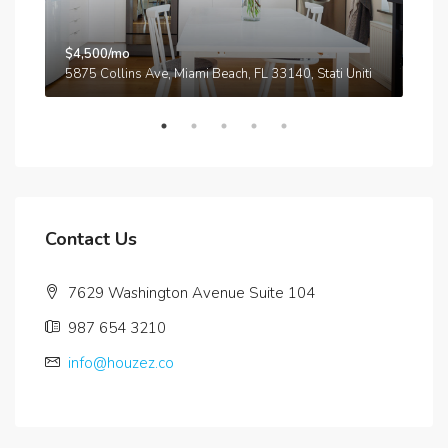
$4,500/mo
$3,
A
5875 Collins Ave, Miami Beach, FL 33140, Stati Uniti
210
Contact Us
7629 Washington Avenue Suite 104
987 654 3210
info@houzez.co