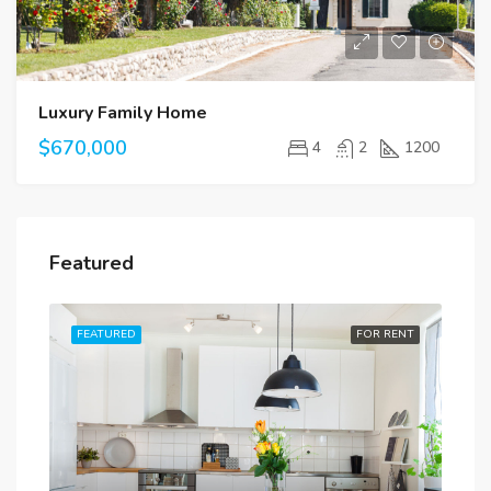
Luxury Family Home
$670,000
4
2
1200
Featured
RENT
FEATURED
FOR RENT
FE