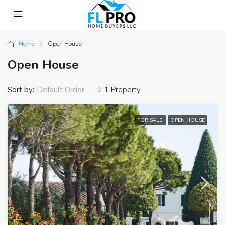
Home
Open House
Open House
Sort by:
1 Property
Default Order
FOR SALE
OPEN HOUSE