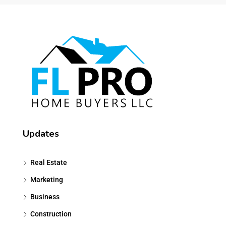
Updates
Real Estate
Marketing
Business
Construction