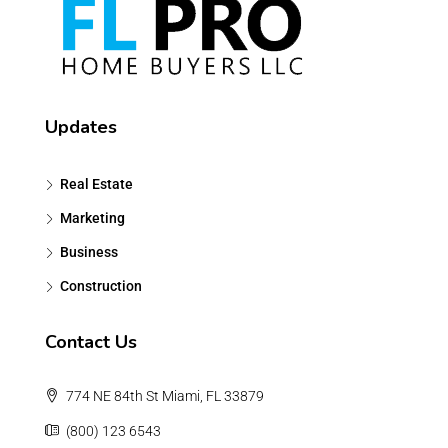
Updates
Real Estate
Marketing
Business
Construction
Contact Us
774 NE 84th St Miami, FL 33879
(800) 123 6543