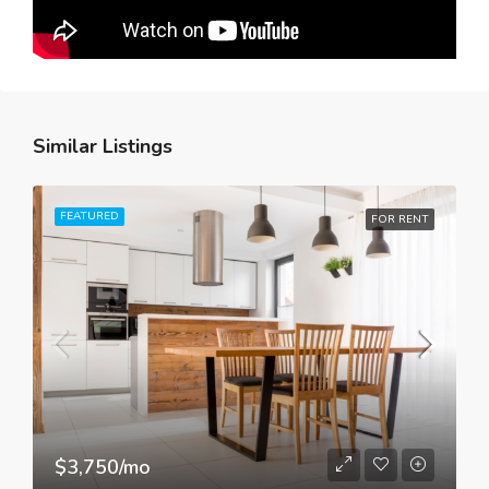
Similar Listings
FEATURED
FOR RENT
$3,750/mo