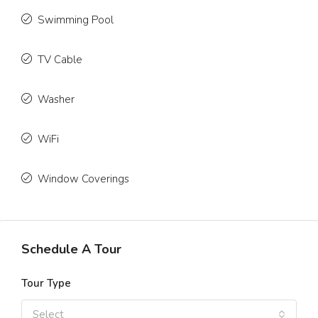
Swimming Pool
TV Cable
Washer
WiFi
Window Coverings
Schedule A Tour
Tour Type
Select