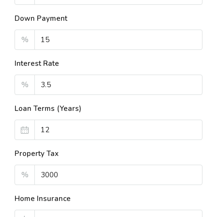
Down Payment
%
Interest Rate
%
Loan Terms (Years)
Property Tax
%
Home Insurance