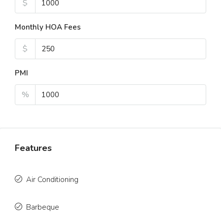
$
Monthly HOA Fees
$
PMI
%
Features
Air Conditioning
Barbeque