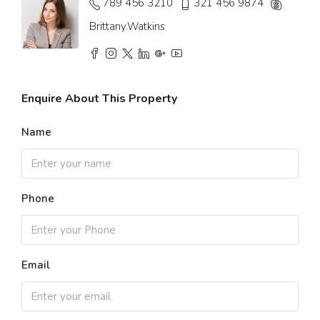
789 456 3210
321 456 9874
Brittany.Watkins
Enquire About This Property
Name
Phone
Email