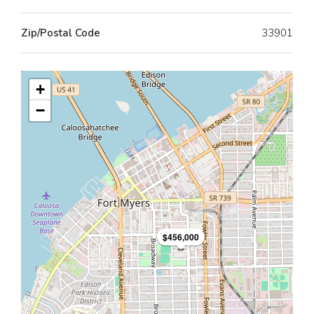
Zip/Postal Code
33901
+
−
$456,000