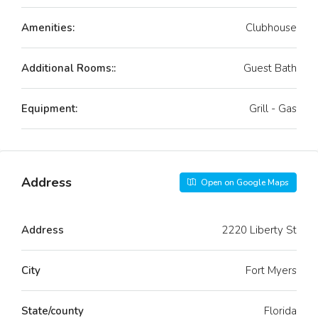
Amenities:
Clubhouse
Additional Rooms::
Guest Bath
Equipment:
Grill - Gas
Address
Open on Google Maps
Address
2220 Liberty St
City
Fort Myers
State/county
Florida