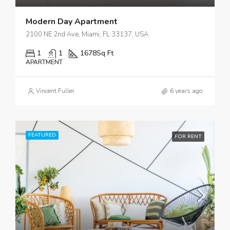
Modern Day Apartment
2100 NE 2nd Ave, Miami, FL 33137, USA
1
1
1678
Sq Ft
APARTMENT
Vincent Fuller
6 years ago
FEATURED
FOR RENT