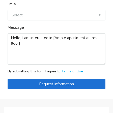
I'm a
Select
Message
By submitting this form I agree to
Terms of Use
Request Information