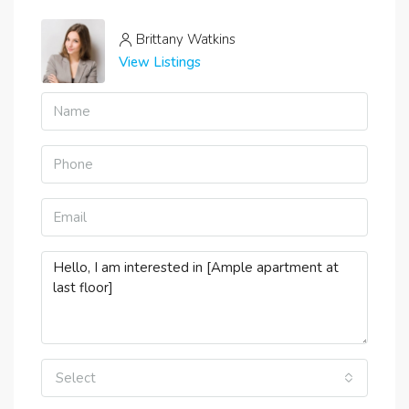
Brittany Watkins
View Listings
Select