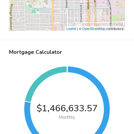
Leaflet
| ©
OpenStreetMap
contributors
Mortgage Calculator
$1,466,633.57
Monthly