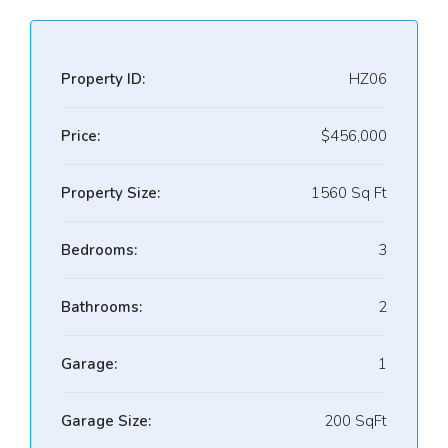
Property ID:
HZ06
Price:
$456,000
Property Size:
1560 Sq Ft
Bedrooms:
3
Bathrooms:
2
Garage:
1
Garage Size:
200 SqFt