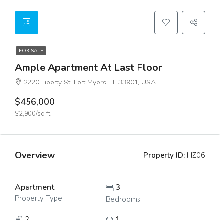
FOR SALE
Ample Apartment At Last Floor
2220 Liberty St, Fort Myers, FL 33901, USA
$456,000
$2,900/sq ft
Overview
Property ID:
HZ06
Apartment
3
Property Type
Bedrooms
2
1