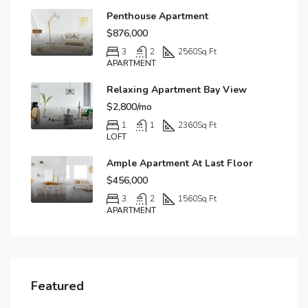
Penthouse Apartment
$876,000
3
2
2560
Sq Ft
APARTMENT
Relaxing Apartment Bay View
$2,800/mo
1
1
2360
Sq Ft
LOFT
Ample Apartment At Last Floor
$456,000
3
2
1560
Sq Ft
APARTMENT
Featured