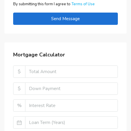
By submitting this form I agree to
Terms of Use
Send Message
Mortgage Calculator
$
$
%