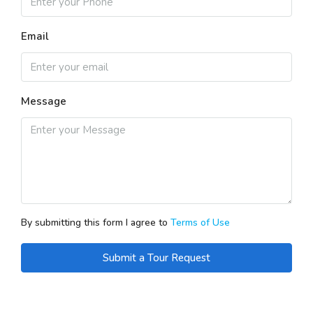
Email
Message
By submitting this form I agree to
Terms of Use
Submit a Tour Request