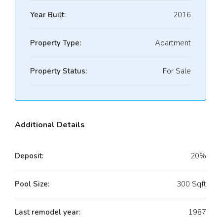
Year Built:
2016
Property Type:
Apartment
Property Status:
For Sale
Additional Details
Deposit:
20%
Pool Size:
300 Sqft
Last remodel year:
1987