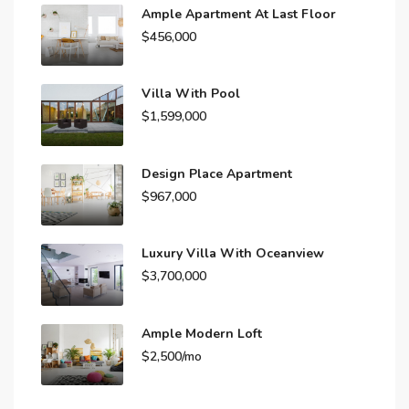
Ample Apartment At Last Floor
$456,000
Villa With Pool
$1,599,000
Design Place Apartment
$967,000
Luxury Villa With Oceanview
$3,700,000
Ample Modern Loft
$2,500/mo