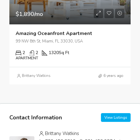
$1,890/mo
Amazing Oceanfront Apartment
99 NW 8th St, Miami, FL 33030, USA
2
2
1320
Sq Ft
APARTMENT
Brittany Watkins
6 years ago
Contact Information
View Listings
Brittany Watkins