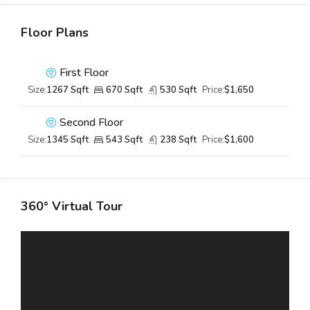
Floor Plans
First Floor
Size:
1267 Sqft
670 Sqft
530 Sqft
Price:
$1,650
Second Floor
Size:
1345 Sqft
543 Sqft
238 Sqft
Price:
$1,600
360° Virtual Tour