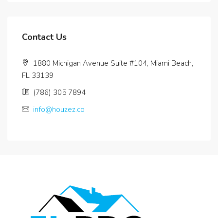
Contact Us
1880 Michigan Avenue Suite #104, Miami Beach,
FL 33139
(786) 305 7894
info@houzez.co