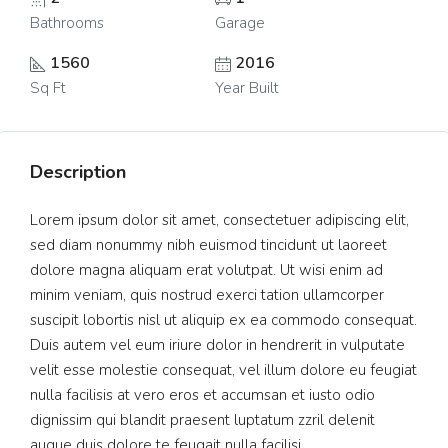
Bathrooms
Garage
1560
2016
Sq Ft
Year Built
Description
Lorem ipsum dolor sit amet, consectetuer adipiscing elit,
sed diam nonummy nibh euismod tincidunt ut laoreet
dolore magna aliquam erat volutpat. Ut wisi enim ad
minim veniam, quis nostrud exerci tation ullamcorper
suscipit lobortis nisl ut aliquip ex ea commodo consequat.
Duis autem vel eum iriure dolor in hendrerit in vulputate
velit esse molestie consequat, vel illum dolore eu feugiat
nulla facilisis at vero eros et accumsan et iusto odio
dignissim qui blandit praesent luptatum zzril delenit
augue duis dolore te feugait nulla facilisi.