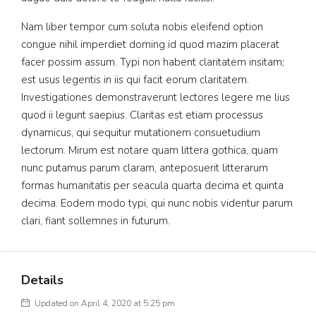
Nam liber tempor cum soluta nobis eleifend option
congue nihil imperdiet doming id quod mazim placerat
facer possim assum. Typi non habent claritatem insitam;
est usus legentis in iis qui facit eorum claritatem.
Investigationes demonstraverunt lectores legere me lius
quod ii legunt saepius. Claritas est etiam processus
dynamicus, qui sequitur mutationem consuetudium
lectorum. Mirum est notare quam littera gothica, quam
nunc putamus parum claram, anteposuerit litterarum
formas humanitatis per seacula quarta decima et quinta
decima. Eodem modo typi, qui nunc nobis videntur parum
clari, fiant sollemnes in futurum.
Details
Updated on April 4, 2020 at 5:25 pm