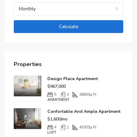
Monthly
Calculate
Properties
Design Place Apartment
$967,000
5
3
3890
Sq Ft
APARTMENT
Confortable And Ample Apartment
$1,600/mo
4
2
4300
Sq Ft
LOFT