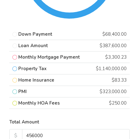
Down Payment
$68,400.00
Loan Amount
$387,600.00
Monthly Mortgage Payment
$3,300.23
Property Tax
$1,140,000.00
Home Insurance
$83.33
PMI
$323,000.00
Monthly HOA Fees
$250.00
Total Amount
$