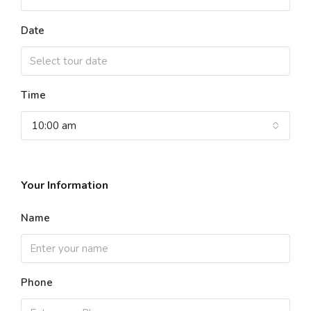
Date
Time
10:00 am
Your Information
Name
Phone