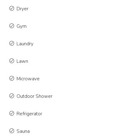
Dryer
Gym
Laundry
Lawn
Microwave
Outdoor Shower
Refrigerator
Sauna